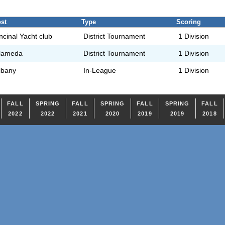
st
Type
Scoring
ncinal Yacht club
District Tournament
1 Division
lameda
District Tournament
1 Division
lbany
In-League
1 Division
FALL
SPRING
FALL
SPRING
FALL
SPRING
FALL
2022
2022
2021
2020
2019
2019
2018