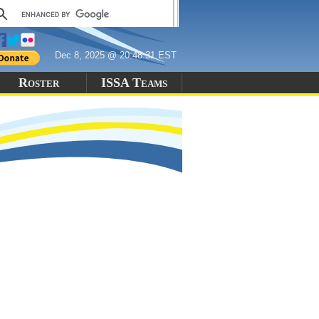
Dec 8, 2025 @ 20:48:31 EST
Roster
ISSA Teams