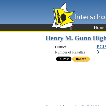
Home
Henry M. Gunn High
PCI
District
3
Number of Regattas