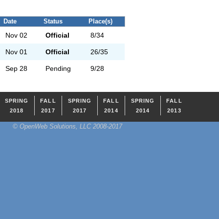
Date
Status
Place(s)
Nov 02
Official
8/34
Nov 01
Official
26/35
Sep 28
Pending
9/28
SPRING
FALL
SPRING
FALL
SPRING
FALL
2018
2017
2017
2014
2014
2013
© OpenWeb Solutions, LLC 2008-2017