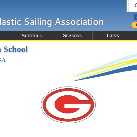
Schools
Seasons
Gunn
 School
SA