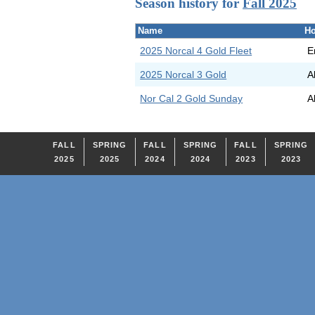
Season history for
Fall 2025
Name
Ho
2025 Norcal 4 Gold Fleet
E
2025 Norcal 3 Gold
A
Nor Cal 2 Gold Sunday
A
FALL
SPRING
FALL
SPRING
FALL
SPRING
2025
2025
2024
2024
2023
2023