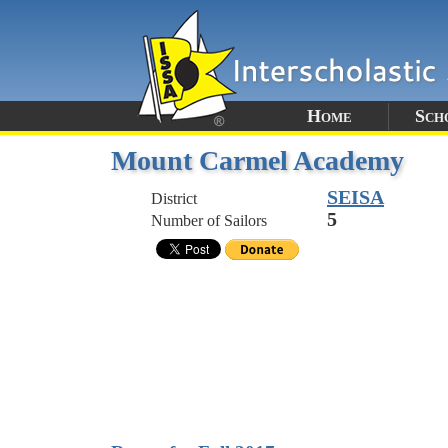
Home
Sch
Mount Carmel Academy
SEISA
District
5
Number of Sailors