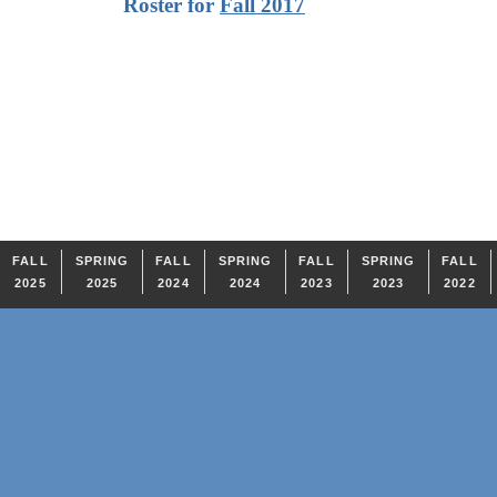
Roster for
Fall 2017
FALL
SPRING
FALL
SPRING
FALL
SPRING
FALL
2025
2025
2024
2024
2023
2023
2022