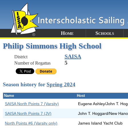
Home
Schools
Philip Simmons High School
SAISA
District
5
Number of Regattas
Season history for
Spring 2024
Name
Host
SAISA North Points 7 (Varsity)
Eugene Ashley/John T. Ho
SAISA North Points 7 (JV)
John T. Hoggard/New Hano
North Points #6 (Varsity only)
James Island Yacht Club