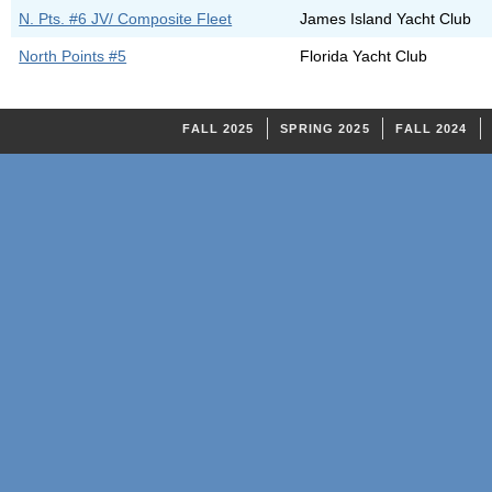
N. Pts. #6 JV/ Composite Fleet
James Island Yacht Club
North Points #5
Florida Yacht Club
FALL 2025
SPRING 2025
FALL 2024