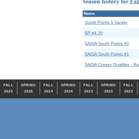
Season history for
Fal
Name
South Points 5 Varsity
SP #4 JV
SAISA South Points #2
SAISA South Points #1
SAISA Cressy Qualifier - Ra
FALL
SPRING
FALL
SPRING
FALL
SPRING
FALL
2025
2025
2024
2024
2023
2023
2022