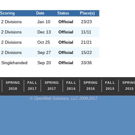
Scoring
Date
Status
Place(s)
2 Divisions
Jan 10
Official
23/23
2 Divisions
Dec 13
Official
11/11
2 Divisions
Oct 25
Official
21/21
2 Divisions
Sep 27
Official
15/22
Singlehanded
Sep 20
Official
33/36
SPRING
FALL
SPRING
FALL
SPRING
FALL
SPRIN
2018
2017
2017
2016
2016
2015
2015
© OpenWeb Solutions, LLC 2008-2017