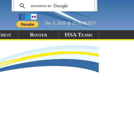
Dec 8, 2025 @ 21:02:08 EST
Crest
Roster
ISSA Teams