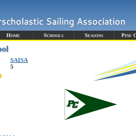
Home
Schools
Seasons
Pine 
ool
SAISA
5