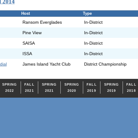
l 2014
Host
Type
Ransom Everglades
In-District
Pine View
In-District
SAISA
In-District
ISSA
In-District
dial
James Island Yacht Club
District Championship
SPRING
FALL
SPRING
SPRING
FALL
SPRING
FALL
2022
2021
2021
2020
2019
2019
2018