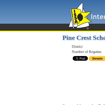
Pine Crest Sch
District
Number of Regattas