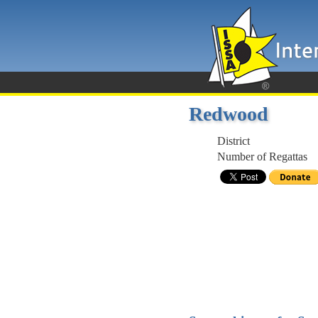
Redwood
District
Number of Regattas