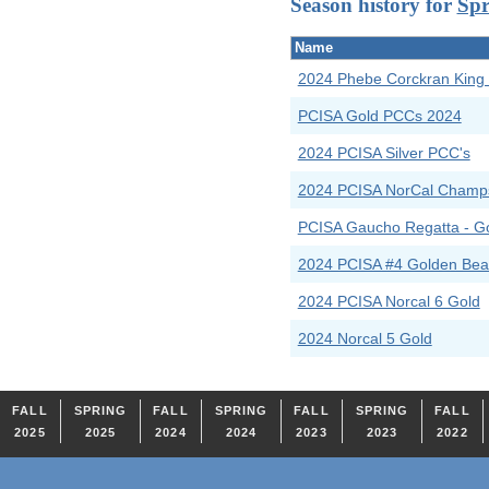
Season history for
Spr
Name
2024 Phebe Corckran King
PCISA Gold PCCs 2024
2024 PCISA Silver PCC's
2024 PCISA NorCal Champ
PCISA Gaucho Regatta - G
2024 PCISA #4 Golden Bear
2024 PCISA Norcal 6 Gold
2024 Norcal 5 Gold
FALL
SPRING
FALL
SPRING
FALL
SPRING
FALL
2025
2025
2024
2024
2023
2023
2022