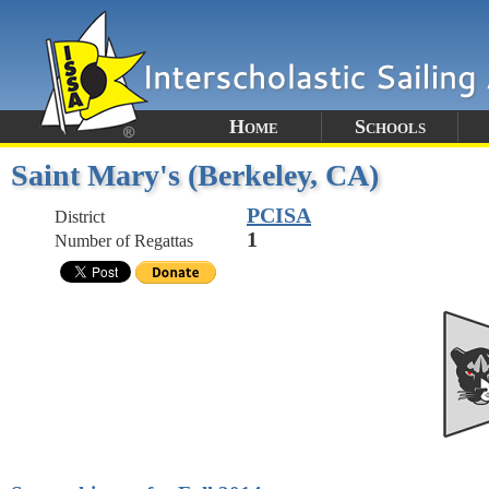
Home
Schools
Saint Mary's (Berkeley, CA)
PCISA
District
1
Number of Regattas