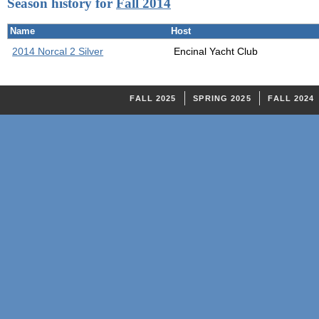
Season history for
Fall 2014
Name
Host
2014 Norcal 2 Silver
Encinal Yacht Club
FALL 2025
SPRING 2025
FALL 2024