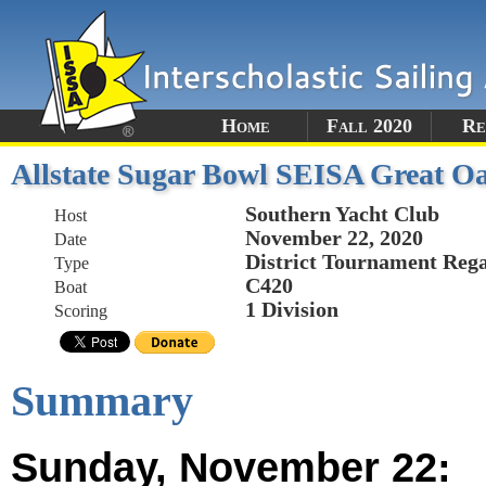
Home
Fall 2020
Re
Allstate Sugar Bowl SEISA Great Oa
Southern Yacht Club
Host
November 22, 2020
Date
District Tournament Rega
Type
C420
Boat
1 Division
Scoring
Summary
Sunday, November 22: