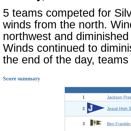
5 teams competed for Silve
winds from the north. Wind
northwest and diminished 
Winds continued to diminis
the end of the day, teams s
Score summary
1
Jackson Prep
2
Jesuit High 
3
Ben Franklin