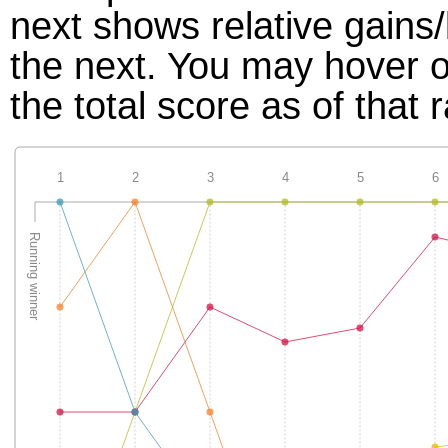
next shows relative gains
the next. You may hover ov
the total score as of that 