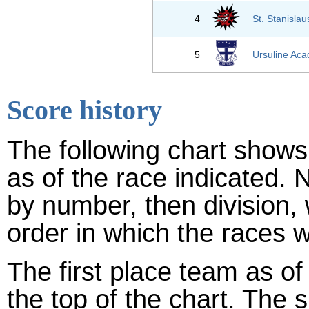
4
St. Stanislau
5
Ursuline Ac
Score history
The following chart shows 
as of the race indicated. 
by number, then division,
order in which the races w
The first place team as of
the top of the chart. The