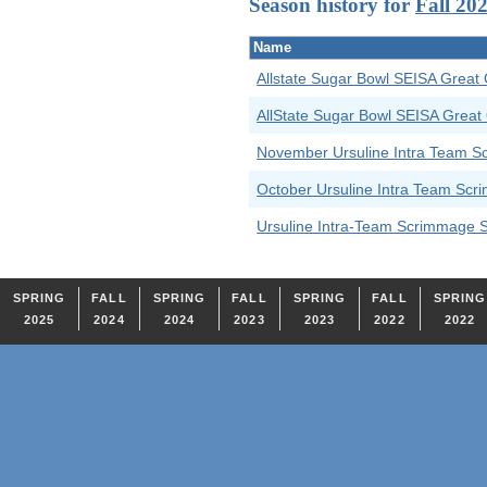
Season history for
Fall 20
Name
Allstate Sugar Bowl SEISA Great 
AllState Sugar Bowl SEISA Great
November Ursuline Intra Team 
October Ursuline Intra Team Sc
Ursuline Intra-Team Scrimmage 
SPRING
FALL
SPRING
FALL
SPRING
FALL
SPRING
2025
2024
2024
2023
2023
2022
2022