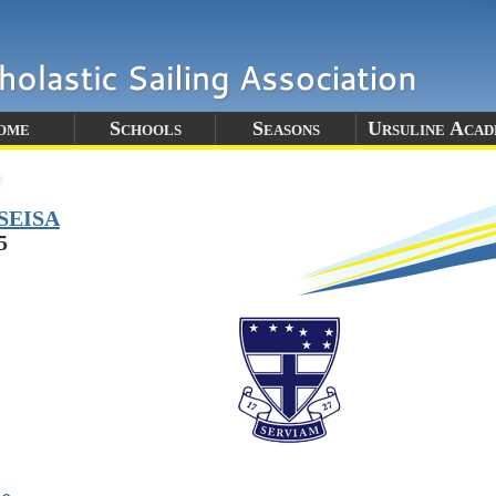
ome
Schools
Seasons
Ursuline Aca
SEISA
5