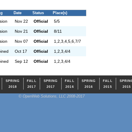
ng
Date
Status
Place(s)
ision
Nov 22
Official
5/5
ision
Nov 21
Official
8/11
ision
Nov 07
Official
1,2,3,4,5,6,7/7
ined
Oct 17
Official
1,2,3,4/4
ined
Sep 12
Official
1,2,3,4/4
SPRING
FALL
SPRING
FALL
SPRING
FALL
SPRIN
2018
2017
2017
2016
2016
2015
2015
© OpenWeb Solutions, LLC 2008-2017