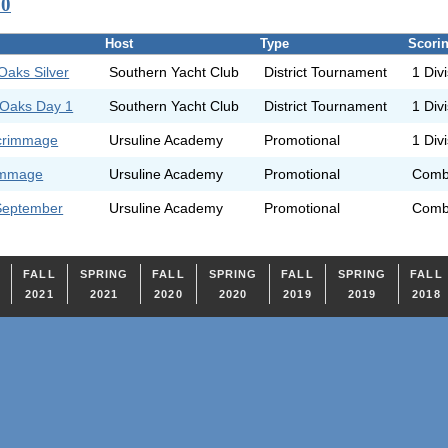
20
Host
Type
Scori
Oaks Silver
Southern Yacht Club
District Tournament
1 Div
 Oaks Day 1
Southern Yacht Club
District Tournament
1 Div
Scrimmage
Ursuline Academy
Promotional
1 Div
rimmage
Ursuline Academy
Promotional
Comb
September
Ursuline Academy
Promotional
Comb
FALL
SPRING
FALL
SPRING
FALL
SPRING
FALL
2021
2021
2020
2020
2019
2019
2018