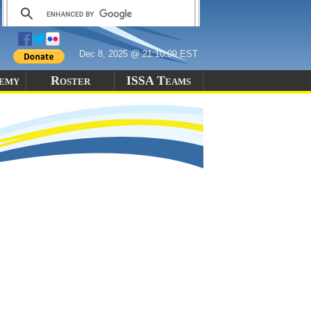
Dec 8, 2025 @ 21:10:09 EST
demy
Roster
ISSA Teams