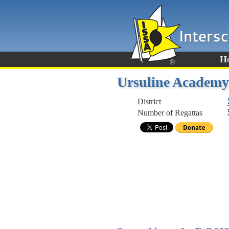
H
Ursuline Academy
District
Number of Regattas