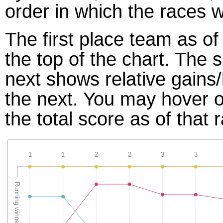
order in which the races w
The first place team as of
the top of the chart. The
next shows relative gains
the next. You may hover ov
the total score as of that 