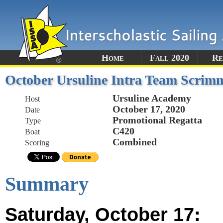
Home
Fall 2020
Re
October Ursuline Intra Team Scrim
Ursuline Academy
Host
October 17, 2020
Date
Promotional Regatta
Type
C420
Boat
Combined
Scoring
Summary
Saturday, October 17: