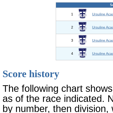
S
1
Ursuline Ac
2
Ursuline Ac
3
Ursuline Ac
4
Ursuline Ac
Score history
The following chart shows 
as of the race indicated. 
by number, then division,