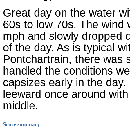
Great day on the water wi
60s to low 70s. The wind 
mph and slowly dropped 
of the day. As is typical 
Pontchartrain, there was 
handled the conditions wel
capsizes early in the day
leeward once around with th
middle.
Score summary