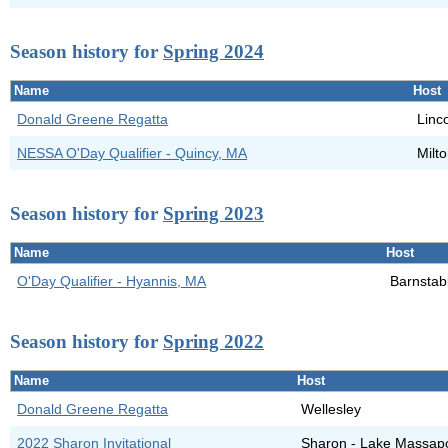
Season history for
Spring 2024
Name
Host
Donald Greene Regatta
Linc
NESSA O'Day Qualifier - Quincy, MA
Milt
Season history for
Spring 2023
Name
Host
O'Day Qualifier - Hyannis, MA
Barnstab
Season history for
Spring 2022
Name
Host
Donald Greene Regatta
Wellesley
2022 Sharon Invitational
Sharon - Lake Massap