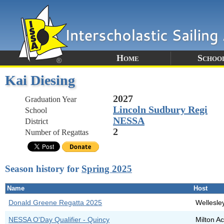
Home
Schoo
Kai Diesing
2027
Graduation Year
Lincoln Sudbury Regi
School
NESSA
District
2
Number of Regattas
Season history for
Spring 2025
Name
Host
Donald Greene Regatta 2025
Wellesle
NESSA O'Day Qualifier - Quincy
Milton 