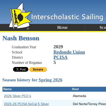
Home
Sc
Nash Benson
2029
Graduation Year
Redondo Union
School
PCISA
District
5
Number of Regattas
Season history for
Spring 2026
Name
Host
2026 Silver PCC's
Alameda
2025-26 PCISA SoCal 5 Silver
Del Norte/Torrey Pine