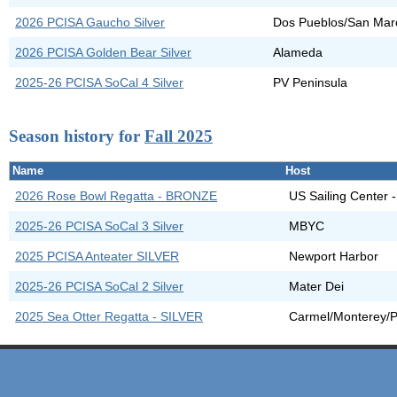
2026 PCISA Gaucho Silver
Dos Pueblos/San Mar
2026 PCISA Golden Bear Silver
Alameda
2025-26 PCISA SoCal 4 Silver
PV Peninsula
Season history for
Fall 2025
Name
Host
2026 Rose Bowl Regatta - BRONZE
US Sailing Center 
2025-26 PCISA SoCal 3 Silver
MBYC
2025 PCISA Anteater SILVER
Newport Harbor
2025-26 PCISA SoCal 2 Silver
Mater Dei
2025 Sea Otter Regatta - SILVER
Carmel/Monterey/P