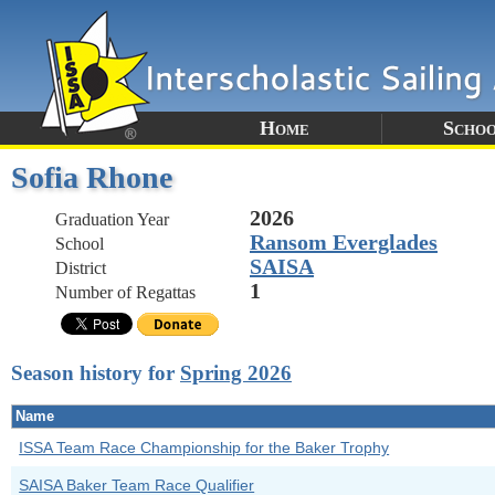
Home
Schoo
Sofia Rhone
2026
Graduation Year
Ransom Everglades
School
SAISA
District
1
Number of Regattas
Season history for
Spring 2026
Name
ISSA Team Race Championship for the Baker Trophy
SAISA Baker Team Race Qualifier