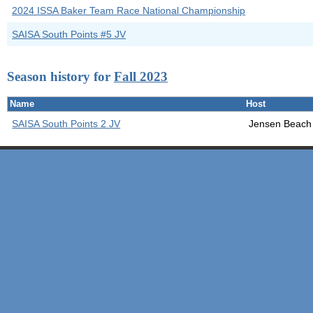
2024 ISSA Baker Team Race National Championship
SAISA South Points #5 JV
Season history for
Fall 2023
Name
Host
SAISA South Points 2 JV
Jensen Beach