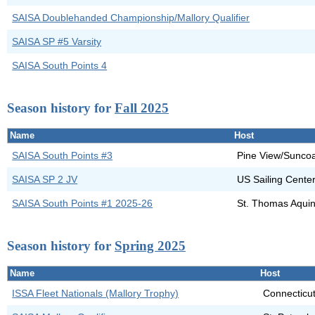
SAISA Doublehanded Championship/Mallory Qualifier
SAISA SP #5 Varsity
SAISA South Points 4
Season history for
Fall 2025
Name
Host
SAISA South Points #3
Pine View/Suncoa
SAISA SP 2 JV
US Sailing Cente
SAISA South Points #1 2025-26
St. Thomas Aquin
Season history for
Spring 2025
Name
Host
ISSA Fleet Nationals (Mallory Trophy)
Connecticut