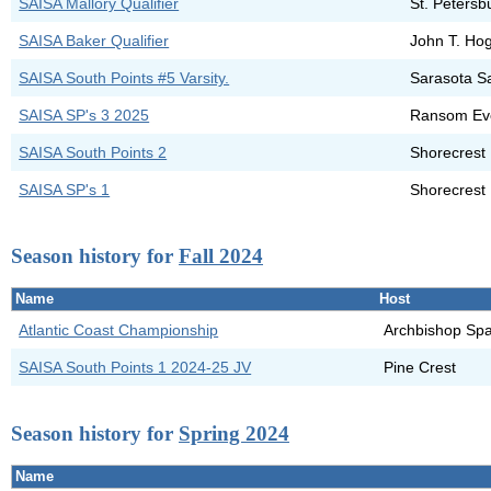
SAISA Mallory Qualifier
St. Petersb
SAISA Baker Qualifier
John T. Ho
SAISA South Points #5 Varsity.
Sarasota S
SAISA SP's 3 2025
Ransom Ev
SAISA South Points 2
Shorecrest 
SAISA SP's 1
Shorecrest 
Season history for
Fall 2024
Name
Host
Atlantic Coast Championship
Archbishop Spa
SAISA South Points 1 2024-25 JV
Pine Crest
Season history for
Spring 2024
Name