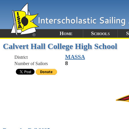
Home
Schools
S
Calvert Hall College High School
MASSA
District
8
Number of Sailors