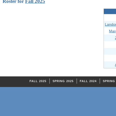
Roster for
Fall 2025
Lando
Mar
FALL 2025
SPRING 2025
FALL 2024
SPRING