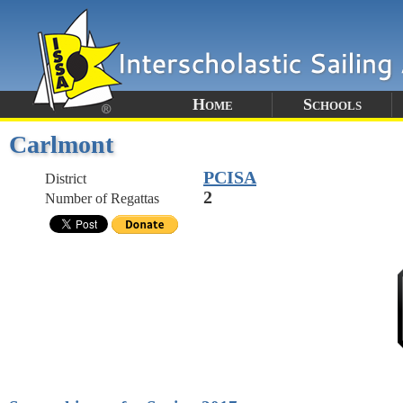
Home
Schools
Carlmont
PCISA
District
2
Number of Regattas