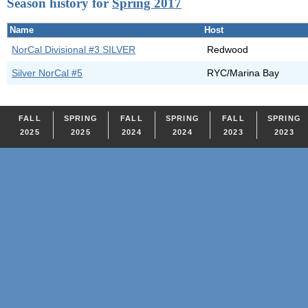
Season history for
Spring 2017
Name
Host
NorCal Divisional #3 SILVER
Redwood
Silver NorCal #5
RYC/Marina Bay
FALL
SPRING
FALL
SPRING
FALL
SPRING
2025
2025
2024
2024
2023
2023