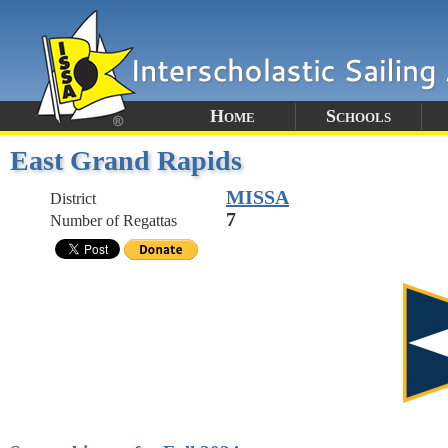
Home
Schools
East Grand Rapids
MISSA
District
7
Number of Regattas