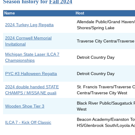
Season history for
Fall 2024
Name
Host
Allendale Public/Grand Have
2024 Turkey Leg Regatta
Shores/Spring Lake
2024 Cornwell Memorial
Traverse City Centra/Traverse
Invitational
Michigan State Laser ILCA 7
Detroit Country Day
Championships
PYC #3 Halloween Regatta
Detroit Country Day
2024 double handed STATE
St. Francis Travers/Traverse C
CHAMPS / MISSA NE quali
Centra/Traverse City West
Black River Public/Saugatuck 
Wooden Shoe Tier 3
West
Beacon Academy/Evanston To
ILCA 7 - Kick Off Classic
HS/Glenbrook South/Loyola 