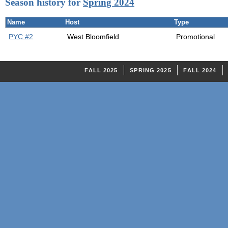
Season history for
Spring 2024
Name
Host
Type
PYC #2
West Bloomfield
Promotional
FALL 2025
SPRING 2025
FALL 2024