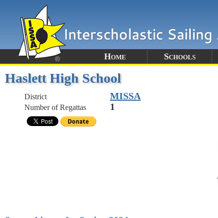
Home
Schools
Haslett High School
MISSA
District
1
Number of Regattas