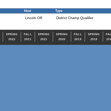
Host
Type
Lincoln OR
District Champ Qualifier
SPRING
FALL
SPRING
SPRING
FALL
SPRING
FA
2022
2021
2021
2020
2019
2019
20