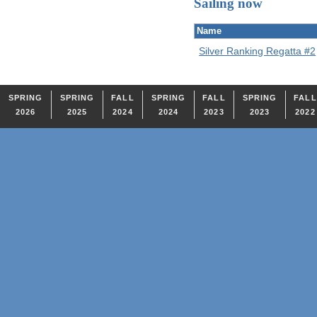
Sailing now
Name
Silver Ranking Regatta #2
SPRING
SPRING
FALL
SPRING
FALL
SPRING
FALL
2026
2025
2024
2024
2023
2023
2022