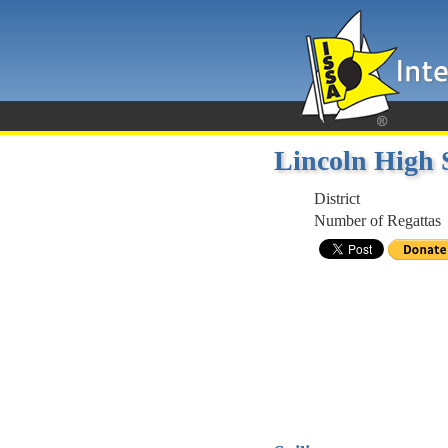
Lincoln High 
District
Number of Regattas