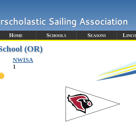
Home
Schools
Seasons
Linc
School (OR)
NWISA
1