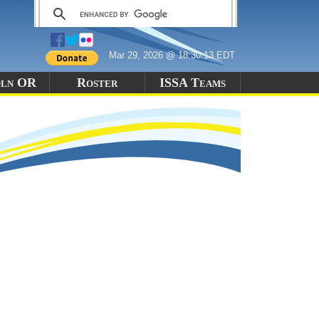
Mar 29, 2026 @ 18:30:13 EDT
oln OR
Roster
ISSA Teams