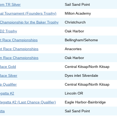
em TR Silver
Sail Sand Point
ional Tournament (Founders Trophy)
Milton Academy
Championship for the Baker Trophy
Christchurch
 D2 Trophy
Oak Harbor
t Race Championships
Bellingham/Sehome
t Race Championships
Anacortes
m Race Championships
Oak Harbor
Race Gold
Central Kitsap/North Kitsap
Race Silver
Dyes inlet Silverdale
 Qualifier
Central Kitsap/North Kitsap
egatta #2
Lincoln OR
gatta #2 (Last Chance Qualifier)
Eagle Harbor-Bainbridge
tta
Sail Sand Point