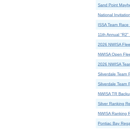
Sand Point Mayh
National Invitat
ISSA Team Race 
11th Annual “R2”
2026 NWISA Flee
NWISA Open Flee
2026 NWISA Tea
Silverdale Team 
Silverdale Team 
NWISA TR Backup
Silver Ranking R
NWISA Ranking Re
Pontiac Bay Rega