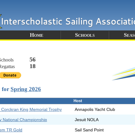
Home
Schools
Seas
56
Schools
18
egattas
y for
Spring 2026
Host
 Corckran King Memorial Trophy
Annapolis Yacht Club
y National Championship
Jesuit NOLA
hem TR Gold
Sail Sand Point