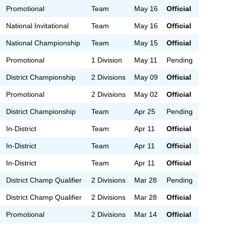
Promotional
Team
May 16
Official
National Invitational
Team
May 16
Official
National Championship
Team
May 15
Official
Promotional
1 Division
May 11
Pending
District Championship
2 Divisions
May 09
Official
Promotional
2 Divisions
May 02
Official
District Championship
Team
Apr 25
Pending
In-District
Team
Apr 11
Official
In-District
Team
Apr 11
Official
In-District
Team
Apr 11
Official
District Champ Qualifier
2 Divisions
Mar 28
Pending
District Champ Qualifier
2 Divisions
Mar 28
Official
Promotional
2 Divisions
Mar 14
Official