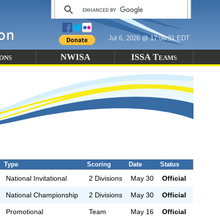
Jul 6, 2026 @ 17:09:31 EDT
ons
NWISA
ISSA Teams
Type
Scoring
Date
Status
National Invitational
2 Divisions
May 30
Official
National Championship
2 Divisions
May 30
Official
Promotional
Team
May 16
Official