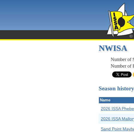
NWISA
Number of 
Number of R
Season histor
Name
2026 ISSA Phebe
2026 ISSA Mallor
Sand Point May