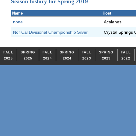
Season history for
Spring 2019
Name
Host
none
Acalanes
Nor Cal Divisional Championship Silver
Crystal Springs 
FALL
SPRING
FALL
SPRING
FALL
SPRING
FALL
2025
2025
2024
2024
2023
2023
2022