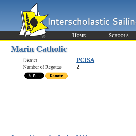
Home
Schools
Marin Catholic
PCISA
District
2
Number of Regattas