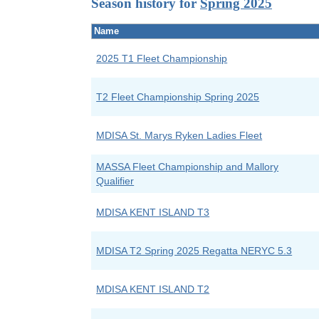
Season history for
Spring 2025
Name
2025 T1 Fleet Championship
T2 Fleet Championship Spring 2025
MDISA St. Marys Ryken Ladies Fleet
MASSA Fleet Championship and Mallory
Qualifier
MDISA KENT ISLAND T3
MDISA T2 Spring 2025 Regatta NERYC 5.3
MDISA KENT ISLAND T2