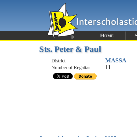
Home
Sts. Peter & Paul
MASSA
District
11
Number of Regattas