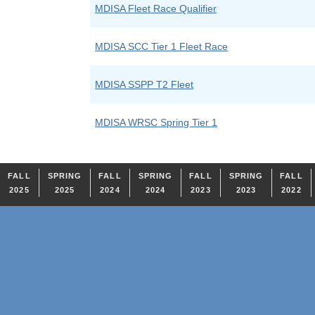
MDISA Fleet Race Qualifier
MDISA SCC Tier 1 Fleet Race
MDISA SSPP T2 Fleet
MDISA WRSC Spring Tier 1
FALL
SPRING
FALL
SPRING
FALL
SPRING
FALL
2025
2025
2024
2024
2023
2023
2022