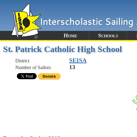
Home
Schools
St. Patrick Catholic High School
SEISA
District
13
Number of Sailors