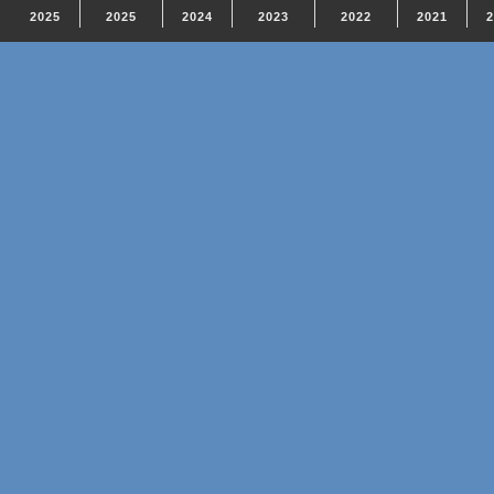
2025
2025
2024
2023
2022
2021