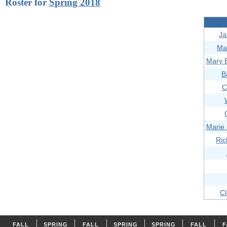
Roster for
Spring 2018
Ja
Ma
Mary 
B
C
Marie
Ric
Cl
FALL
SPRING
FALL
SPRING
SPRING
FALL
F