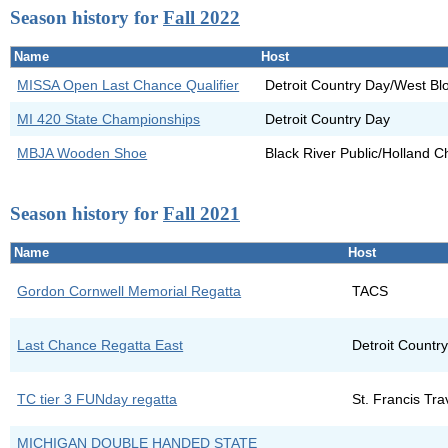
Season history for
Fall 2022
Name
Host
MISSA Open Last Chance Qualifier
Detroit Country Day/West Bl
MI 420 State Championships
Detroit Country Day
MBJA Wooden Shoe
Black River Public/Holland 
Season history for
Fall 2021
Name
Host
Gordon Cornwell Memorial Regatta
TACS
Last Chance Regatta East
Detroit Countr
TC tier 3 FUNday regatta
St. Francis Tr
MICHIGAN DOUBLE HANDED STATE