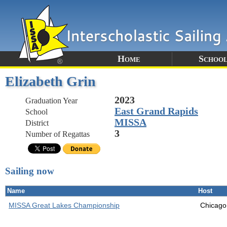
Home
School
Elizabeth Grin
2023
Graduation Year
East Grand Rapids
School
MISSA
District
3
Number of Regattas
Sailing now
Name
Host
MISSA Great Lakes Championship
Chicago