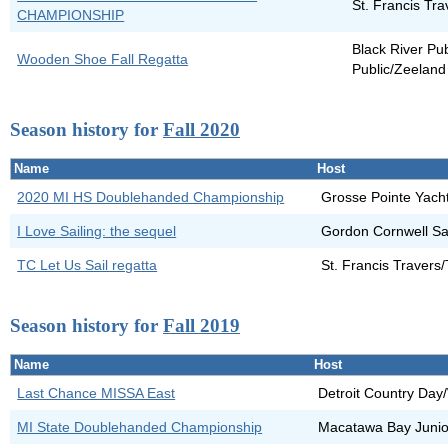
St. Francis Tr
CHAMPIONSHIP
Black River Pu
Wooden Shoe Fall Regatta
Public/Zeeland
Season history for
Fall 2020
Name
Host
2020 MI HS Doublehanded Championship
Grosse Pointe Yach
I Love Sailing: the sequel
Gordon Cornwell Sai
TC Let Us Sail regatta
St. Francis Travers
Season history for
Fall 2019
Name
Host
Last Chance MISSA East
Detroit Country Day
MI State Doublehanded Championship
Macatawa Bay Junior