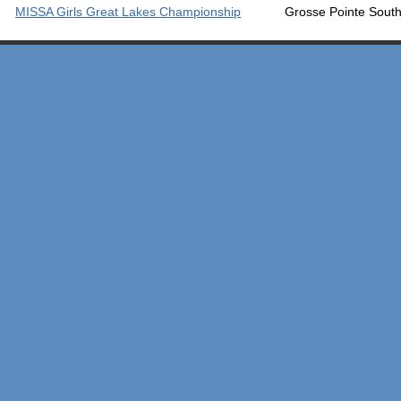
MISSA Girls Great Lakes Championship
Grosse Pointe Sou