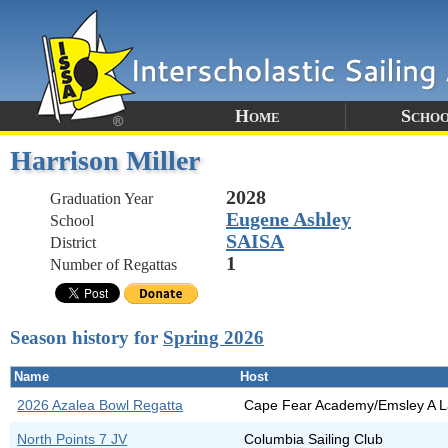
Home
Schoo
Harrison Miller
2028
Graduation Year
Eugene Ashley
School
SAISA
District
1
Number of Regattas
Season history for
Spring 2026
Name
Host
2026 Azalea Bowl Regatta
Cape Fear Academy/Emsley A L
North Points 7 JV
Columbia Sailing Club