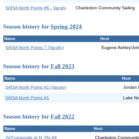
SAISA North Points #6 - Varsity
Charleston Community Sailing
Season history for
Spring 2024
Name
Host
SAISA North Points 7 (Varsity)
Eugene Ashley/Joh
Season history for
Fall 2023
Name
Host
SAISA North Points #2 (Varsity)
Jordan 
SAISA North Points #1
Lake N
Season history for
Fall 2022
Name
Host
JV/Composite at N. Pts #4
Charleston Community