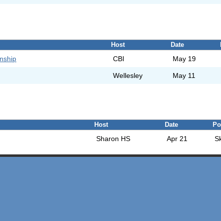
Host
Date
nship
CBI
May 19
Wellesley
May 11
Host
Date
Po
Sharon HS
Apr 21
S