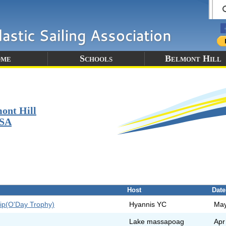
me
Schools
Belmont Hill
ont Hill
SA
Host
Date
ip(O'Day Trophy)
Hyannis YC
May
Lake massapoag
Apr