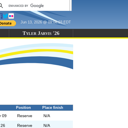
Jun 13, 2026 @ 09:08:03 EDT
Tyler Jarvis '26
Position
Place finish
 09
Reserve
N/A
 26
Reserve
N/A