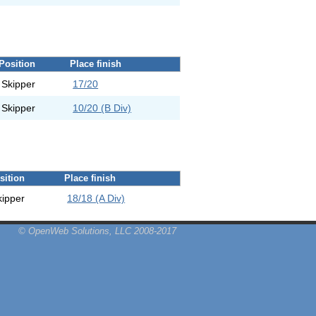
Position
Place finish
Skipper
17/20
Skipper
10/20 (B Div)
sition
Place finish
kipper
18/18 (A Div)
© OpenWeb Solutions, LLC 2008-2017