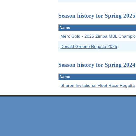
Season history for
Spring 2025
Name
Merc Gold - 2025 Zimba MBL Champio
Donald Greene Regatta 2025
Season history for
Spring 2024
Name
Sharon Invitational Fleet Race Regatta