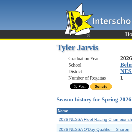
Ho
Tyler Jarvis
2026
Graduation Year
Belm
School
NES
District
1
Number of Regattas
Season history for
Spring 2026
Name
2026 NESSA Fleet Racing Championsh
2026 NESSA O’Day Qualifier - Sharon