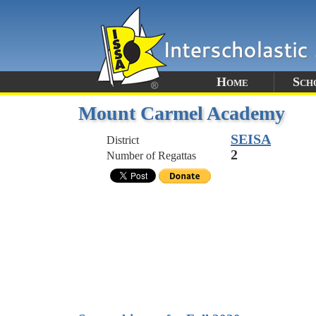
Home
Sch
Mount Carmel Academy
SEISA
District
2
Number of Regattas