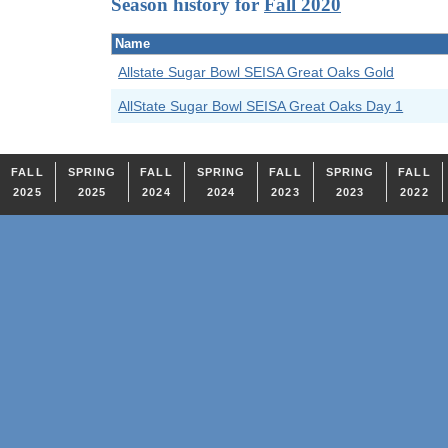
Season history for
Fall 2020
Name
Allstate Sugar Bowl SEISA Great Oaks Gold
AllState Sugar Bowl SEISA Great Oaks Day 1
FALL
SPRING
FALL
SPRING
FALL
SPRING
FALL
2025
2025
2024
2024
2023
2023
2022