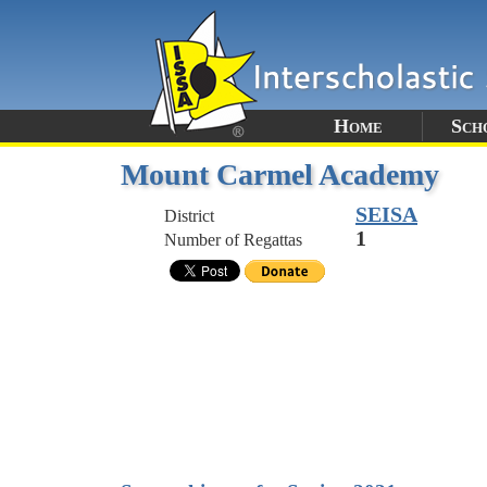
Home
Sch
Mount Carmel Academy
SEISA
District
1
Number of Regattas