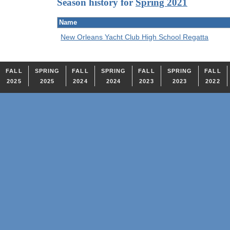
Season history for
Spring 2021
Name
New Orleans Yacht Club High School Regatta
FALL
SPRING
FALL
SPRING
FALL
SPRING
FALL
2025
2025
2024
2024
2023
2023
2022