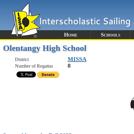
Home
Schools
Olentangy High School
MISSA
District
8
Number of Regattas