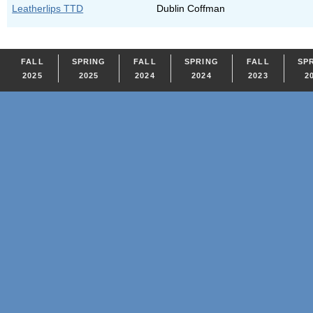
Leatherlips TTD
Dublin Coffman
FALL
SPRING
FALL
SPRING
FALL
SP
2025
2025
2024
2024
2023
2