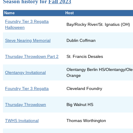
Season history for
Fall 2023
Name
Host
Foundry Tier 3 Regatta
Bay/Rocky River/St. Ignatius (OH)
Halloween
Steve Nearing Memorial
Dublin Coffman
Thursday Throwdown Part 2
St. Francis Desales
Olentangy Berlin HS/Olentangy/Ole
Olentangy Invitational
Orange
Foundry Tier 3 Regatta
Cleveland Foundry
Thursday Throwdown
Big Walnut HS
TWHS Invitational
Thomas Worthington