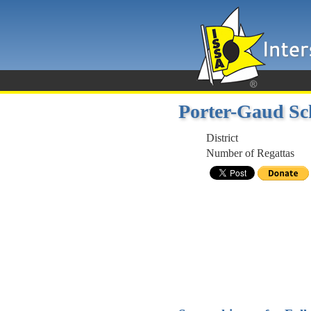
Porter-Gaud Sc
District
Number of Regattas