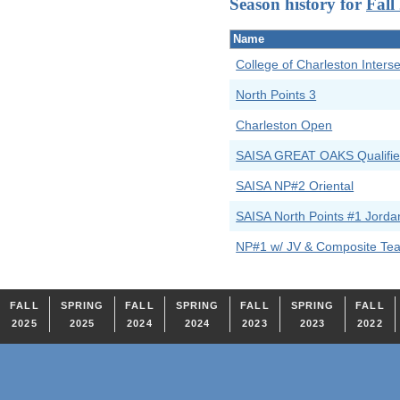
Season history for
Fall
Name
College of Charleston Interse
North Points 3
Charleston Open
SAISA GREAT OAKS Qualifie
SAISA NP#2 Oriental
SAISA North Points #1 Jorda
NP#1 w/ JV & Composite Te
FALL
SPRING
FALL
SPRING
FALL
SPRING
FALL
2025
2025
2024
2024
2023
2023
2022