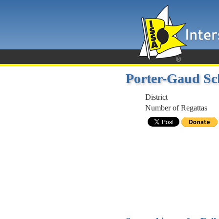
Porter-Gaud Sc
District
Number of Regattas