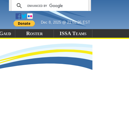
Dec 8, 2025 @ 21:02:26 EST
-Gaud
Roster
ISSA Teams