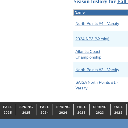
Season history for
Fall
Name
North Points #4 - Varsity
2024 NP3 (Varsity)
Atlantic Coast
Championship
North Points #2 - Varsity
SAISA North Points #1 -
Varsity
FALL
SPRING
FALL
SPRING
FALL
SPRING
FALL
2025
2025
2024
2024
2023
2023
2022