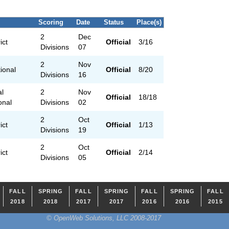
Scoring
Date
Status
Place(s)
2
Dec
ict
Official
3/16
Divisions
07
2
Nov
ional
Official
8/20
Divisions
16
al
2
Nov
Official
18/18
ional
Divisions
02
2
Oct
ict
Official
1/13
Divisions
19
2
Oct
ict
Official
2/14
Divisions
05
FALL
SPRING
FALL
SPRING
FALL
SPRING
FALL
2018
2018
2017
2017
2016
2016
2015
© OpenWeb Solutions, LLC 2008-2017