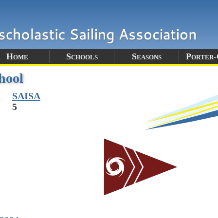
Home
Schools
Seasons
Porter
hool
SAISA
5