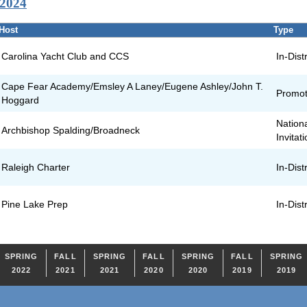
 2024
Host
Type
Carolina Yacht Club and CCS
In-Distr
Cape Fear Academy/Emsley A Laney/Eugene Ashley/John T.
Promot
Hoggard
Nation
Archbishop Spalding/Broadneck
Invitat
Raleigh Charter
In-Distr
Pine Lake Prep
In-Distr
SPRING
FALL
SPRING
FALL
SPRING
FALL
SPRING
2022
2021
2021
2020
2020
2019
2019