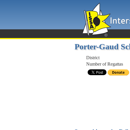
Porter-Gaud Sc
District
Number of Regattas