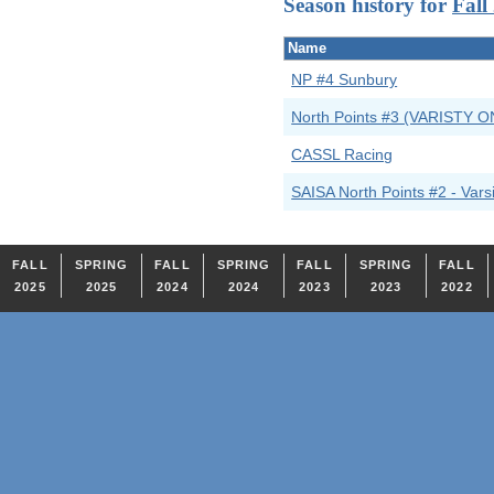
Season history for
Fall
Name
NP #4 Sunbury
North Points #3 (VARISTY O
CASSL Racing
SAISA North Points #2 - Varsi
FALL
SPRING
FALL
SPRING
FALL
SPRING
FALL
2025
2025
2024
2024
2023
2023
2022