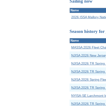
Sailing now
Name
2026 ISSA Mallory Nat
Season history for
Name
MASSA 2026 Fleet Cham
NJISA 2026 New Jerse
NJISA 2026 TR Spring 
NJISA 2026 TR Spring 
NJISA 2026 Spring Fle
NJISA 2026 TR Spring 
NYISA-SE Larchmont In
NJISA 2026 TR Spring 