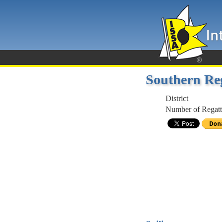
Southern Re
District
Number of Regatt