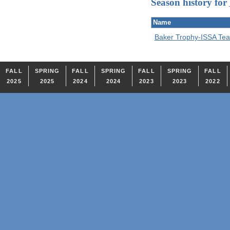
Season history for
Name
Baker Trophy-ISSA T
FALL
SPRING
FALL
SPRING
FALL
SPRING
FALL
2025
2025
2024
2024
2023
2023
2022