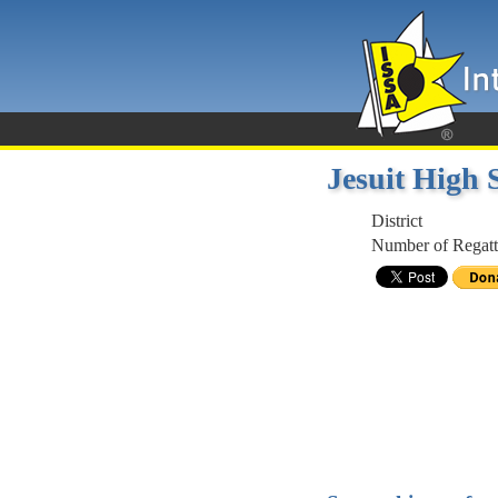
Jesuit High
District
Number of Regatt