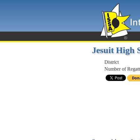
Jesuit High
District
Number of Regatt