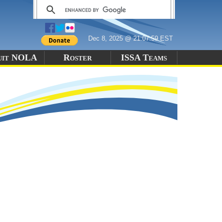
Dec 8, 2025 @ 21:07:59 EST
uit NOLA
Roster
ISSA Teams