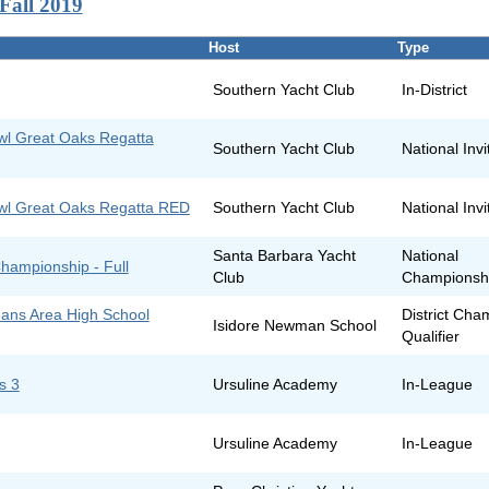
Fall 2019
Host
Type
Southern Yacht Club
In-District
owl Great Oaks Regatta
Southern Yacht Club
National Invi
owl Great Oaks Regatta RED
Southern Yacht Club
National Invi
Santa Barbara Yacht
National
hampionship - Full
Club
Championsh
ans Area High School
District Cha
Isidore Newman School
Qualifier
s 3
Ursuline Academy
In-League
Ursuline Academy
In-League