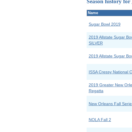
Season history for
Name
Sugar Bowl 2019
2019 Allstate Sugar B
SILVER
2019 Allstate Sugar B
ISSA Cressy National C
2019 Greater New Orle
Regatta
New Orleans Fall Serie
NOLA Fall 2