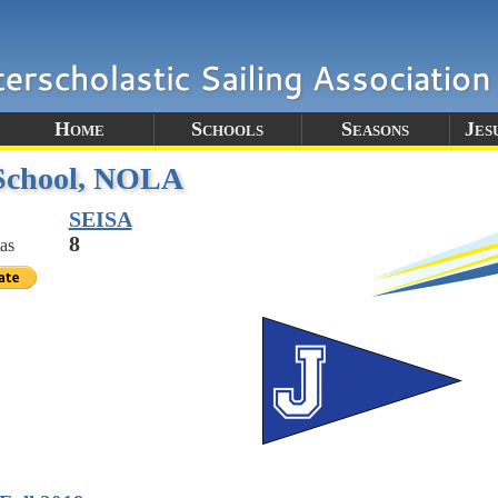
Home
Schools
Seasons
Jes
 School, NOLA
SEISA
8
as