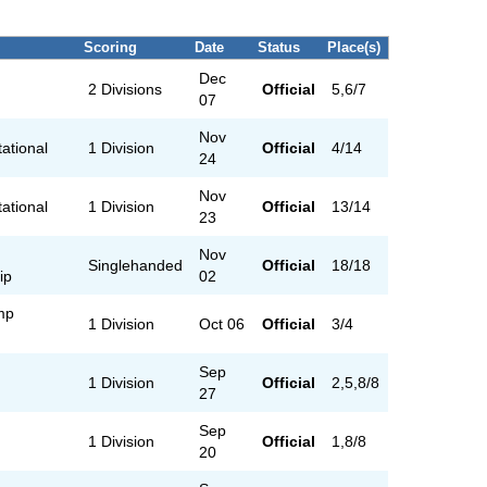
Scoring
Date
Status
Place(s)
Dec
2 Divisions
Official
5,6/7
07
Nov
tational
1 Division
Official
4/14
24
Nov
tational
1 Division
Official
13/14
23
Nov
Singlehanded
Official
18/18
ip
02
mp
1 Division
Oct 06
Official
3/4
Sep
1 Division
Official
2,5,8/8
27
Sep
1 Division
Official
1,8/8
20