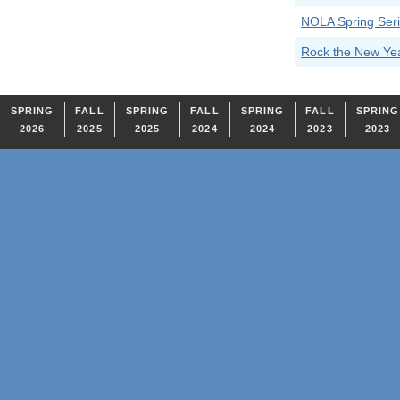
NOLA Spring Seri
Rock the New Ye
SPRING
FALL
SPRING
FALL
SPRING
FALL
SPRING
2026
2025
2025
2024
2024
2023
2023