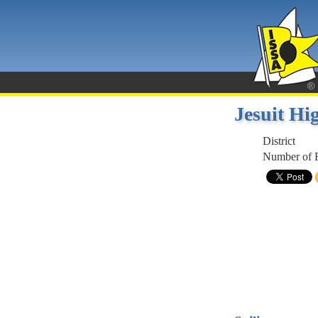
Jesuit H
District
Number of R