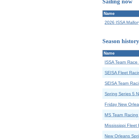
Sailing now
Name
2026 ISSA Mallor
Season histor
Name
ISSA Team Race 
SEISA Fleet Raci
SEISA Team Raci
Spring Series 5
Friday New Orlea
MS Team Racing
Mississippi Flee
New Orleans Spri