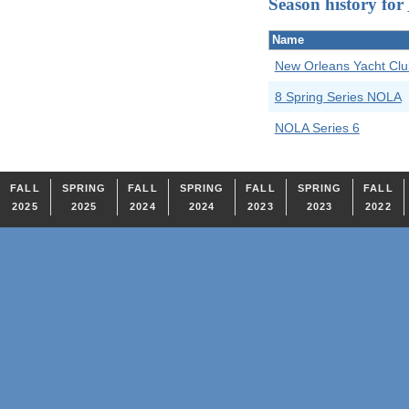
Season history for
Name
New Orleans Yacht Clu
8 Spring Series NOLA
NOLA Series 6
FALL
SPRING
FALL
SPRING
FALL
SPRING
FALL
2025
2025
2024
2024
2023
2023
2022