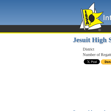
Jesuit High
District
Number of Regatt