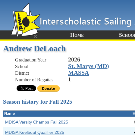
Home
Schoo
Andrew DeLoach
2026
Graduation Year
St. Marys (MD)
School
MASSA
District
1
Number of Regattas
Season history for
Fall 2025
Name
H
MDISA Varsity Champs Fall 2025
MDISA Keelboat Qualifier 2025