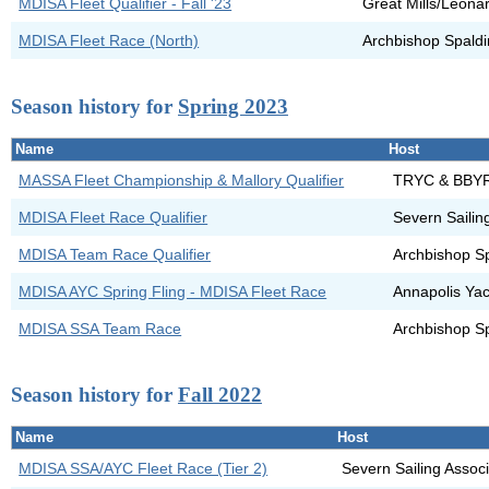
MDISA Fleet Qualifier - Fall '23
Great Mills/Leona
MDISA Fleet Race (North)
Archbishop Spald
Season history for
Spring 2023
Name
Host
MASSA Fleet Championship & Mallory Qualifier
TRYC & BBY
MDISA Fleet Race Qualifier
Severn Sailin
MDISA Team Race Qualifier
Archbishop S
MDISA AYC Spring Fling - MDISA Fleet Race
Annapolis Yac
MDISA SSA Team Race
Archbishop S
Season history for
Fall 2022
Name
Host
MDISA SSA/AYC Fleet Race (Tier 2)
Severn Sailing Assoc