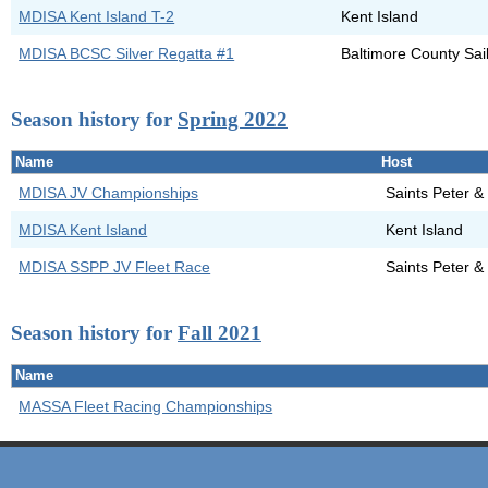
MDISA Kent Island T-2
Kent Island
MDISA BCSC Silver Regatta #1
Baltimore County Sai
Season history for
Spring 2022
Name
Host
MDISA JV Championships
Saints Peter &
MDISA Kent Island
Kent Island
MDISA SSPP JV Fleet Race
Saints Peter &
Season history for
Fall 2021
Name
MASSA Fleet Racing Championships