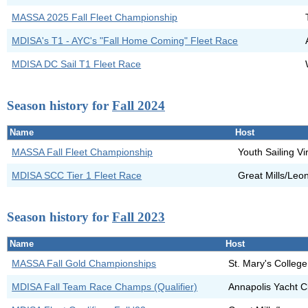
MASSA 2025 Fall Fleet Championship
MDISA's T1 - AYC's "Fall Home Coming" Fleet Race
MDISA DC Sail T1 Fleet Race
Season history for
Fall 2024
Name
Host
MASSA Fall Fleet Championship
Youth Sailing Vi
MDISA SCC Tier 1 Fleet Race
Great Mills/Leo
Season history for
Fall 2023
Name
Host
MASSA Fall Gold Championships
St. Mary's Colleg
MDISA Fall Team Race Champs (Qualifier)
Annapolis Yacht C