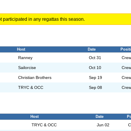
t participated in any regattas this season.
Host
Date
Posit
Ranney
Oct 31
Cre
Sailorcise
Oct 10
Cre
Christian Brothers
Sep 19
Cre
TRYC & OCC
Sep 08
Cre
Host
Date
Po
TRYC & OCC
Jun 02
C