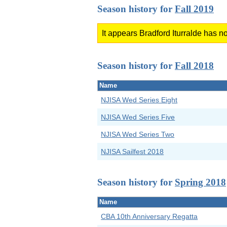
Season history for
Fall 2019
It appears Bradford Iturralde has no
Season history for
Fall 2018
Name
NJISA Wed Series Eight
NJISA Wed Series Five
NJISA Wed Series Two
NJISA Sailfest 2018
Season history for
Spring 2018
Name
CBA 10th Anniversary Regatta