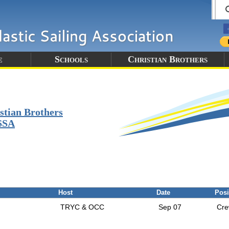
e
Schools
Christian Brothers
stian Brothers
SSA
Host
Date
Posi
TRYC & OCC
Sep 07
Cr