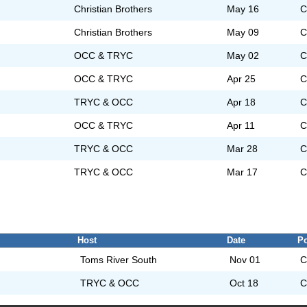
Christian Brothers
May 16
C
Christian Brothers
May 09
C
OCC & TRYC
May 02
C
OCC & TRYC
Apr 25
C
TRYC & OCC
Apr 18
C
OCC & TRYC
Apr 11
C
TRYC & OCC
Mar 28
C
TRYC & OCC
Mar 17
C
Host
Date
Po
Toms River South
Nov 01
C
TRYC & OCC
Oct 18
C