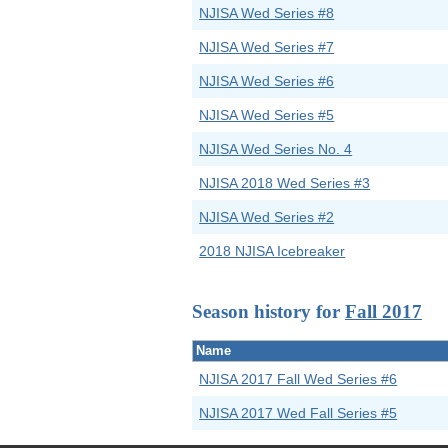
NJISA Wed Series #8
NJISA Wed Series #7
NJISA Wed Series #6
NJISA Wed Series #5
NJISA Wed Series No. 4
NJISA 2018 Wed Series #3
NJISA Wed Series #2
2018 NJISA Icebreaker
Season history for
Fall 2017
Name
NJISA 2017 Fall Wed Series #6
NJISA 2017 Wed Fall Series #5