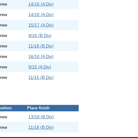
rew
14/16 (A Div)
rew
14/18 (A Div)
rew
15/17 (A Div)
rew
9/16 (B Div)
rew
11/18 (B Div)
rew
16/18 (A Div)
rew
9/15 (A Div)
rew
11/15 (B Div)
sition
Place finish
rew
13/18 (B Div)
rew
11/18 (B Div)