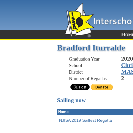
Hom
Bradford Iturralde
2020
Graduation Year
Chri
School
MA
District
2
Number of Regattas
Sailing now
Name
NJISA 2019 Sailfest Regatta