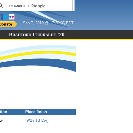
Sep 7, 2019 @ 17:30:05 EDT
Bradford Iturralde '20
tion
Place finish
ew
9/17 (B Div)