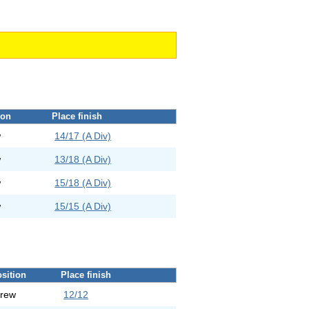
ion
Place finish
w
14/17 (A Div)
w
13/18 (A Div)
w
15/18 (A Div)
w
15/15 (A Div)
sition
Place finish
rew
12/12