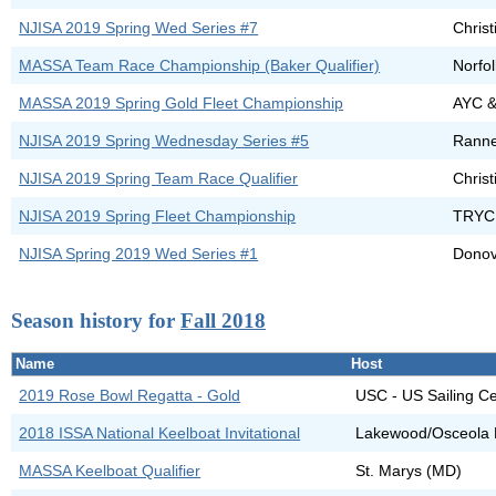
NJISA 2019 Spring Wed Series #7
Chris
MASSA Team Race Championship (Baker Qualifier)
Norfo
MASSA 2019 Spring Gold Fleet Championship
AYC 
NJISA 2019 Spring Wednesday Series #5
Rann
NJISA 2019 Spring Team Race Qualifier
Christ
NJISA 2019 Spring Fleet Championship
TRYC
NJISA Spring 2019 Wed Series #1
Dono
Season history for
Fall 2018
Name
Host
2019 Rose Bowl Regatta - Gold
USC - US Sailing C
2018 ISSA National Keelboat Invitational
Lakewood/Osceola F
MASSA Keelboat Qualifier
St. Marys (MD)