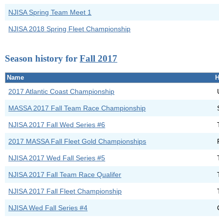
NJISA Spring Team Meet 1
NJISA 2018 Spring Fleet Championship
Season history for
Fall 2017
Name
H
2017 Atlantic Coast Championship
MASSA 2017 Fall Team Race Championship
NJISA 2017 Fall Wed Series #6
2017 MASSA Fall Fleet Gold Championships
NJISA 2017 Wed Fall Series #5
NJISA 2017 Fall Team Race Qualifer
NJISA 2017 Fall Fleet Championship
NJISA Wed Fall Series #4