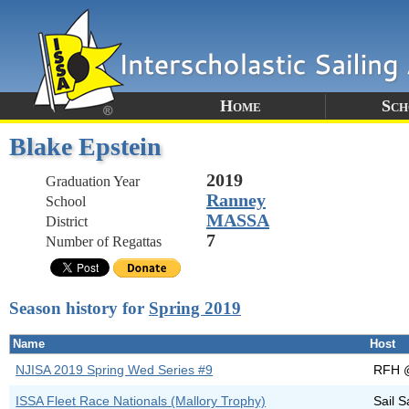
Home
Sch
Blake Epstein
2019
Graduation Year
Ranney
School
MASSA
District
7
Number of Regattas
Season history for
Spring 2019
Name
Host
NJISA 2019 Spring Wed Series #9
RFH 
ISSA Fleet Race Nationals (Mallory Trophy)
Sail S