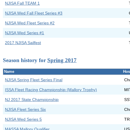
NJISA Fall TEAM 1
NJISA Wed Fall Fleet Series #3
NJISA Wed Fleet Series #2
NJISA Wed Series #1
2017 NJISA Sailfest
Season history for
Spring 2017
Name
Hos
NJISA Spring Fleet Series Final
Chr
ISSA Fleet Racing Championship (Mallory Trophy)
MIT
NJ 2017 State Championship
SS
NJISA Fleet Series Six
Chr
NJISA Wed Series 5
TR
MASSA Mallory Qualifier
US