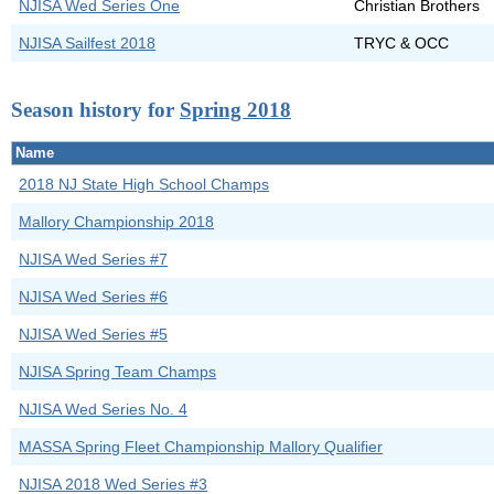
NJISA Wed Series One
Christian Brothers
NJISA Sailfest 2018
TRYC & OCC
Season history for
Spring 2018
Name
2018 NJ State High School Champs
Mallory Championship 2018
NJISA Wed Series #7
NJISA Wed Series #6
NJISA Wed Series #5
NJISA Spring Team Champs
NJISA Wed Series No. 4
MASSA Spring Fleet Championship Mallory Qualifier
NJISA 2018 Wed Series #3