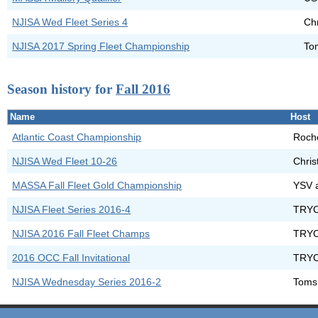
NJISA Wed Fleet Series 4
Chr
NJISA 2017 Spring Fleet Championship
To
Season history for
Fall 2016
Name
Host
Atlantic Coast Championship
Roche
NJISA Wed Fleet 10-26
Chris
MASSA Fall Fleet Gold Championship
YSV 
NJISA Fleet Series 2016-4
TRYC
NJISA 2016 Fall Fleet Champs
TRYC
2016 OCC Fall Invitational
TRYC
NJISA Wednesday Series 2016-2
Toms