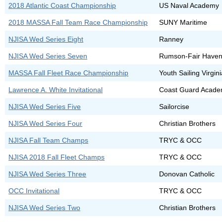
2018 Atlantic Coast Championship
US Naval Academy
2018 MASSA Fall Team Race Championship
SUNY Maritime
NJISA Wed Series Eight
Ranney
NJISA Wed Series Seven
Rumson-Fair Have
MASSA Fall Fleet Race Championship
Youth Sailing Virgin
Lawrence A. White Invitational
Coast Guard Acad
NJISA Wed Series Five
Sailorcise
NJISA Wed Series Four
Christian Brothers
NJISA Fall Team Champs
TRYC & OCC
NJISA 2018 Fall Fleet Champs
TRYC & OCC
NJISA Wed Series Three
Donovan Catholic
OCC Invitational
TRYC & OCC
NJISA Wed Series Two
Christian Brothers